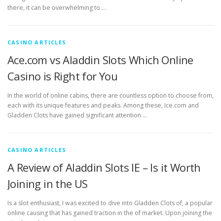
there, it can be overwhelming to …
CASINO ARTICLES
Ace.com vs Aladdin Slots Which Online
Casino is Right for You
In the world of online cabins, there are countless option to choose from,
each with its unique features and peaks. Among these, Ice.com and
Gladden Clots have gained significant attention …
CASINO ARTICLES
A Review of Aladdin Slots IE – Is it Worth
Joining in the US
Is a slot enthusiast, I was excited to dive into Gladden Clots of, a popular
online causing that has gained traction in the of market. Upon joining the