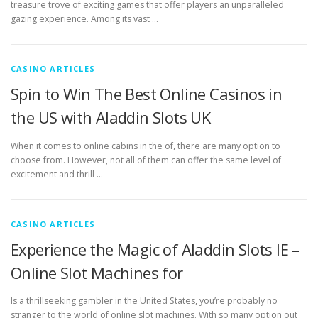
treasure trove of exciting games that offer players an unparalleled
gazing experience. Among its vast …
CASINO ARTICLES
Spin to Win The Best Online Casinos in
the US with Aladdin Slots UK
When it comes to online cabins in the of, there are many option to
choose from. However, not all of them can offer the same level of
excitement and thrill …
CASINO ARTICLES
Experience the Magic of Aladdin Slots IE –
Online Slot Machines for
Is a thrillseeking gambler in the United States, you’re probably no
stranger to the world of online slot machines. With so many option out