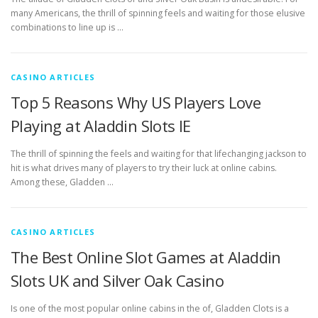
many Americans, the thrill of spinning feels and waiting for those elusive
combinations to line up is …
CASINO ARTICLES
Top 5 Reasons Why US Players Love
Playing at Aladdin Slots IE
The thrill of spinning the feels and waiting for that lifechanging jackson to
hit is what drives many of players to try their luck at online cabins.
Among these, Gladden …
CASINO ARTICLES
The Best Online Slot Games at Aladdin
Slots UK and Silver Oak Casino
Is one of the most popular online cabins in the of, Gladden Clots is a