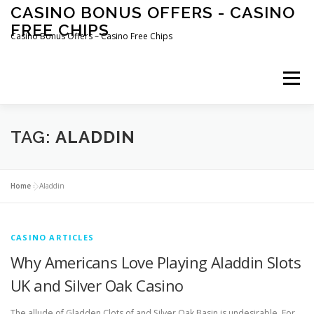
Skip
CASINO BONUS OFFERS - CASINO
to
FREE CHIPS
content
Casino Bonus Offers – Casino Free Chips
Menu
TAG:
ALADDIN
Home
»
Aladdin
CASINO ARTICLES
Why Americans Love Playing Aladdin Slots
UK and Silver Oak Casino
The allude of Gladden Clots of and Silver Oak Basin is undesirable. For