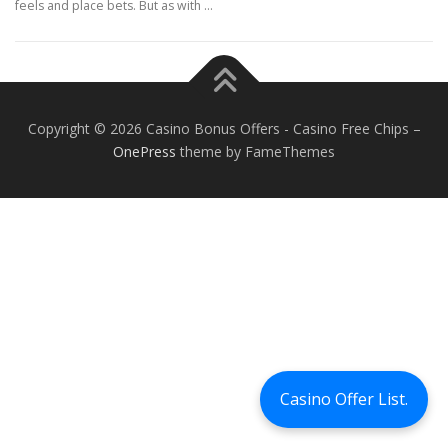
feels and place bets. But as with …
Copyright © 2026 Casino Bonus Offers - Casino Free Chips
–
OnePress
theme by FameThemes
Casino Offer List.