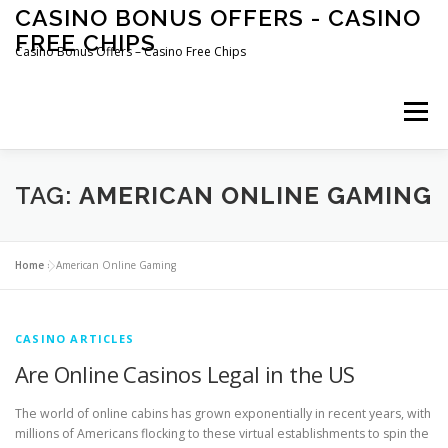
Skip
CASINO BONUS OFFERS - CASINO
to
FREE CHIPS
content
Casino Bonus Offers – Casino Free Chips
Menu
TAG:
AMERICAN ONLINE GAMING
Home
»
American Online Gaming
CASINO ARTICLES
Are Online Casinos Legal in the US
The world of online cabins has grown exponentially in recent years, with
millions of Americans flocking to these virtual establishments to spin the