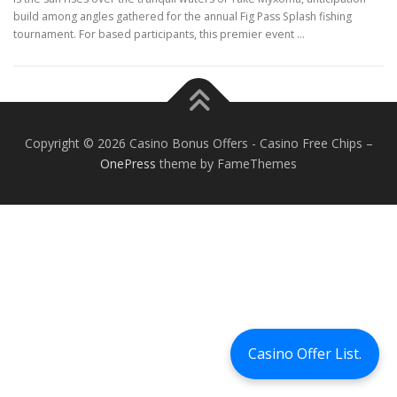
build among angles gathered for the annual Fig Pass Splash fishing
tournament. For based participants, this premier event …
Copyright © 2026 Casino Bonus Offers - Casino Free Chips
–
OnePress
theme by FameThemes
Casino Offer List.