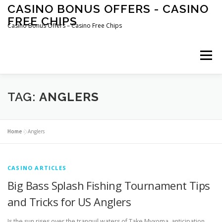
Skip
CASINO BONUS OFFERS - CASINO
to
FREE CHIPS
content
Casino Bonus Offers – Casino Free Chips
Menu
TAG:
ANGLERS
Home
»
Anglers
CASINO ARTICLES
Big Bass Splash Fishing Tournament Tips
and Tricks for US Anglers
Is the sun rises over the tranquil waters of Take Myxoma, anticipation