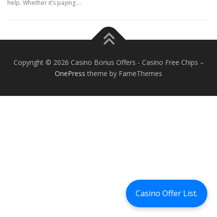
help. Whether it’s paying …
Copyright © 2026 Casino Bonus Offers - Casino Free Chips
–
OnePress
theme by FameThemes
Casino Offer List.