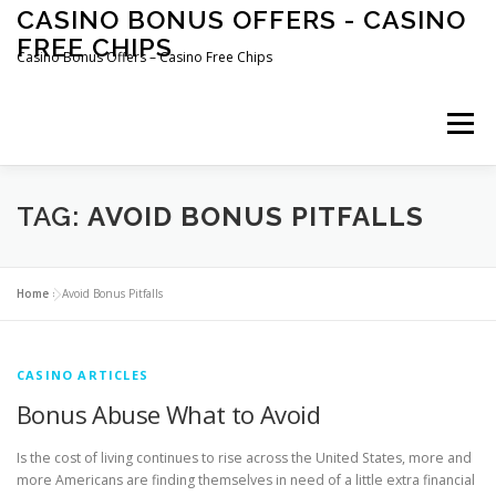
Skip
CASINO BONUS OFFERS - CASINO
to
FREE CHIPS
content
Casino Bonus Offers – Casino Free Chips
Menu
TAG:
AVOID BONUS PITFALLS
Home
»
Avoid Bonus Pitfalls
CASINO ARTICLES
Bonus Abuse What to Avoid
Is the cost of living continues to rise across the United States, more and
more Americans are finding themselves in need of a little extra financial