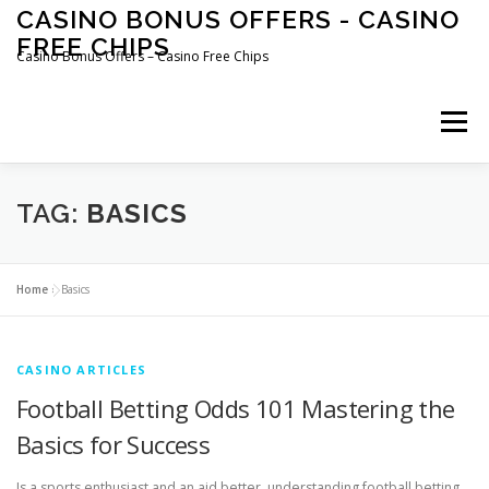
Skip
CASINO BONUS OFFERS - CASINO
to
FREE CHIPS
content
Casino Bonus Offers – Casino Free Chips
Menu
TAG:
BASICS
Home
»
Basics
CASINO ARTICLES
Football Betting Odds 101 Mastering the
Basics for Success
Is a sports enthusiast and an aid better, understanding football betting