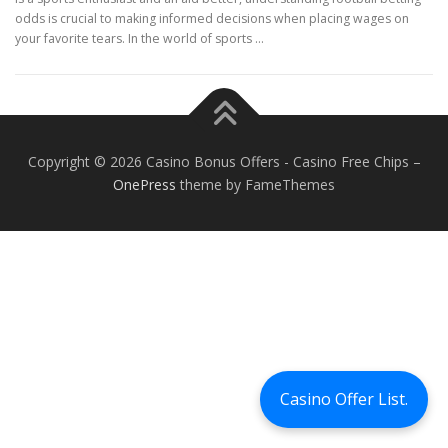
odds is crucial to making informed decisions when placing wages on
your favorite tears. In the world of sports …
Copyright © 2026 Casino Bonus Offers - Casino Free Chips
–
OnePress
theme by FameThemes
Casino Offer List.