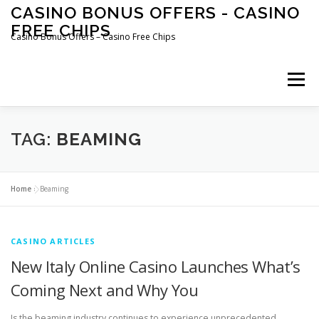
Skip
CASINO BONUS OFFERS - CASINO
to
FREE CHIPS
content
Casino Bonus Offers – Casino Free Chips
Menu
TAG:
BEAMING
Home
»
Beaming
CASINO ARTICLES
New Italy Online Casino Launches What’s
Coming Next and Why You
Is the beaming industry continues to experience unprecedented