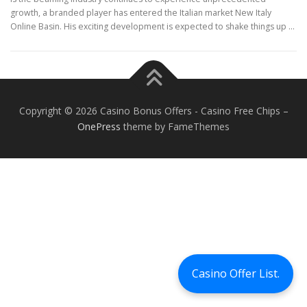
growth, a branded player has entered the Italian market New Italy
Online Basin. His exciting development is expected to shake things up …
Copyright © 2026 Casino Bonus Offers - Casino Free Chips
–
OnePress
theme by FameThemes
Casino Offer List.