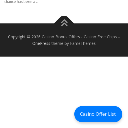
chance has been a …
Copyright © 2026 Casino Bonus Offers - Casino Free Chips
–
OnePress
theme by FameThemes
Casino Offer List.