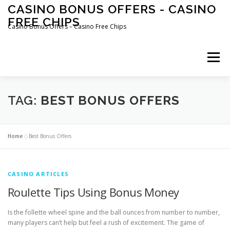
Skip
CASINO BONUS OFFERS - CASINO
to
FREE CHIPS
content
Casino Bonus Offers – Casino Free Chips
Menu
TAG:
BEST BONUS OFFERS
Home
»
Best Bonus Offers
CASINO ARTICLES
Roulette Tips Using Bonus Money
Is the follette wheel spine and the ball ounces from number to number,
many players can’t help but feel a rush of excitement. The game of