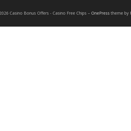
2026 Casino Bonus Offers - Casino Free Chips
–
OnePress
theme by