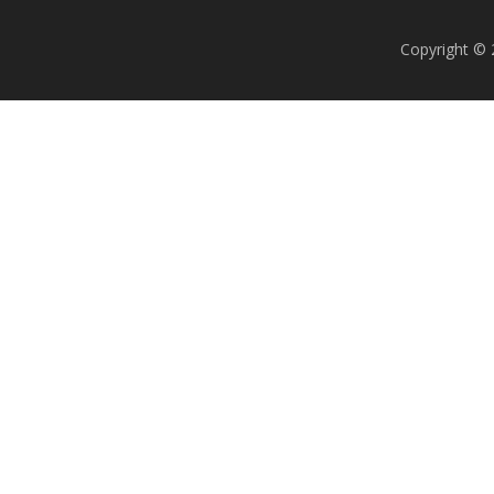
Copyright © 