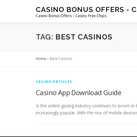
Skip
CASINO BONUS OFFERS - C
to
Casino Bonus Offers – Casino Free Chips
content
TAG:
BEST CASINOS
Home
»
Best Casinos
CASINO ARTICLES
Casino App Download Guide
Is the online gazing industry continues to boom in 
increasingly popular. With the rise of mobile devic