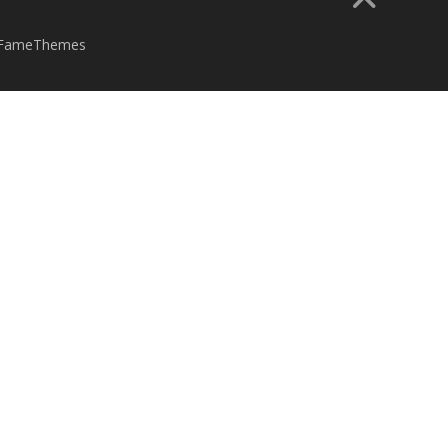
 FameThemes