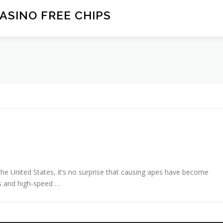
ASINO FREE CHIPS
the United States, it’s no surprise that causing apes have become
es and high-speed …