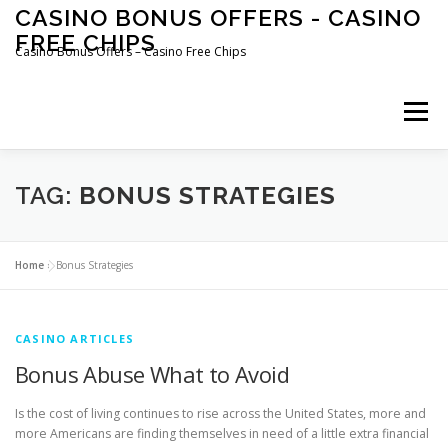
Skip
CASINO BONUS OFFERS - CASINO
to
FREE CHIPS
content
Casino Bonus Offers – Casino Free Chips
Menu
TAG:
BONUS STRATEGIES
Home
»
Bonus Strategies
CASINO ARTICLES
Bonus Abuse What to Avoid
Is the cost of living continues to rise across the United States, more and
more Americans are finding themselves in need of a little extra financial