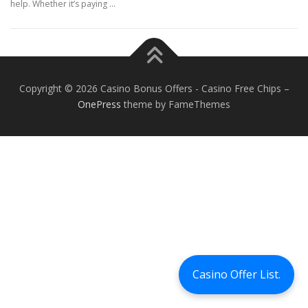
help. Whether it’s paying …
Copyright © 2026 Casino Bonus Offers - Casino Free Chips
–
OnePress
theme by FameThemes
Casino Offer List.