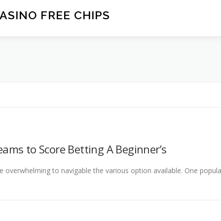
ASINO FREE CHIPS
eams to Score Betting A Beginner’s
n be overwhelming to navigable the various option available. One popula