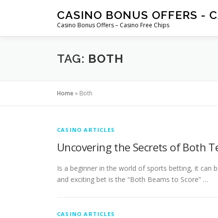
Skip
CASINO BONUS OFFERS - C
to
Casino Bonus Offers – Casino Free Chips
content
TAG:
BOTH
Home
»
Both
CASINO ARTICLES
Uncovering the Secrets of Both T
Is a beginner in the world of sports betting, it ca
and exciting bet is the “Both Beams to Score” …
CASINO ARTICLES