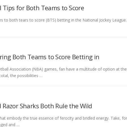
l Tips for Both Teams to Score
es to both tears to score (BTS) betting in the National Jockey League.
ring Both Teams to Score Betting in
ball Association (NBA) games, fan have a multitude of option at the
tal, the possibilities …
 Razor Sharks Both Rule the Wild
 that embody the true essence of ferocity and bridled energy. Take, fo
laged and …