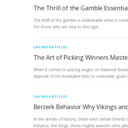
The Thrill of the Gamble Essentia
The thrill of the gamble is undesirable when it com
For those who are new to this type …
CASINO ARTICLES
The Art of Picking Winners Maste
When it comes to placing wages on National Basket
disposal. From moneyline bets to overunder goals to
CASINO ARTICLES
Berzerk Behavior Why Vikings and
In the annals of history, there exist certain breeds
instance, the Kings, those mighty warriors who pil