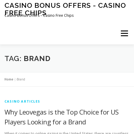
Skip
CASINO BONUS OFFERS - CASINO
to
FREE CHIPS
content
Casino Bonus Offers – Casino Free Chips
Menu
TAG:
BRAND
Home
»
Brand
CASINO ARTICLES
Why Leovegas is the Top Choice for US
Players Looking for a Brand
When it comes to online gazing in the United States, there are countless