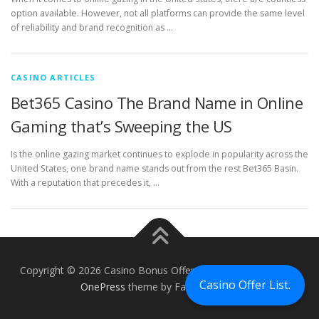
option available. However, not all platforms can provide the same level
of reliability and brand recognition as …
CASINO ARTICLES
Bet365 Casino The Brand Name in Online
Gaming that’s Sweeping the US
Is the online gazing market continues to explode in popularity across the
United States, one brand name stands out from the rest Bet365 Basin.
With a reputation that precedes it, …
Copyright © 2026 Casino Bonus Offers - Casino Free Chips
–
Casino Offer List.
OnePress
theme by FameThemes