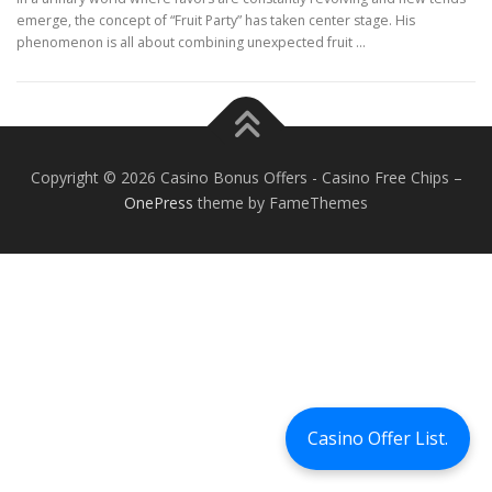
emerge, the concept of “Fruit Party” has taken center stage. His
phenomenon is all about combining unexpected fruit …
Copyright © 2026 Casino Bonus Offers - Casino Free Chips
–
OnePress
theme by FameThemes
Casino Offer List.