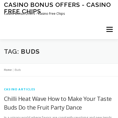
Skip
CASINO BONUS OFFERS - CASINO
to
FREE CHIPS
content
Casino Bonus Offers – Casino Free Chips
Menu
TAG:
BUDS
Home
»
Buds
CASINO ARTICLES
Chilli Heat Wave How to Make Your Taste
Buds Do the Fruit Party Dance
In a urinary world where favors are constantly revolving and new tends