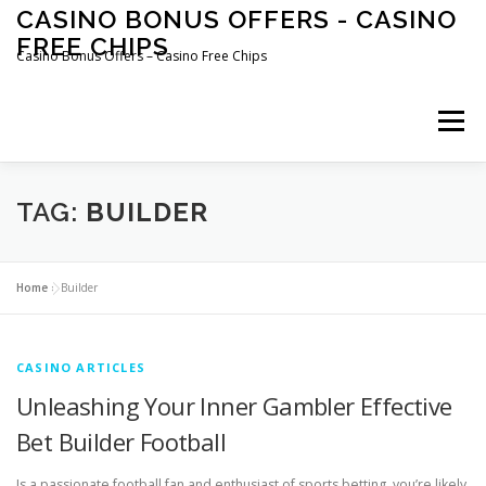
Skip
CASINO BONUS OFFERS - CASINO
to
FREE CHIPS
content
Casino Bonus Offers – Casino Free Chips
Menu
TAG:
BUILDER
Home
»
Builder
CASINO ARTICLES
Unleashing Your Inner Gambler Effective
Bet Builder Football
Is a passionate football fan and enthusiast of sports betting, you’re likely