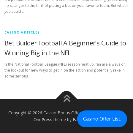
no stranger to the thrill of placing a bet on your favorite team. But what if
you could …
CASINO ARTICLES
Bet Builder Football A Beginner’s Guide to
Winning Big in the NFL
Is the National Football League (NFL) season heat up, fan are always on
the lookout for new ways to get in on the action and potentially rake in
some serious …
Copyright © 2026 Casino Bonus Offers - Casino Free Chips
–
Casino Offer List.
OnePress
theme by FameThemes