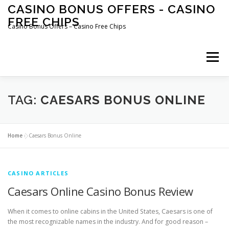
Skip
CASINO BONUS OFFERS - CASINO
to
FREE CHIPS
content
Casino Bonus Offers – Casino Free Chips
Menu
TAG:
CAESARS BONUS ONLINE
Home
»
Caesars Bonus Online
CASINO ARTICLES
Caesars Online Casino Bonus Review
When it comes to online cabins in the United States, Caesars is one of
the most recognizable names in the industry. And for good reason –