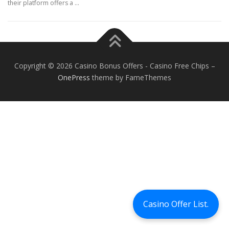
their platform offers a …
Copyright © 2026 Casino Bonus Offers - Casino Free Chips
–
OnePress
theme by FameThemes
Casino Offer List.