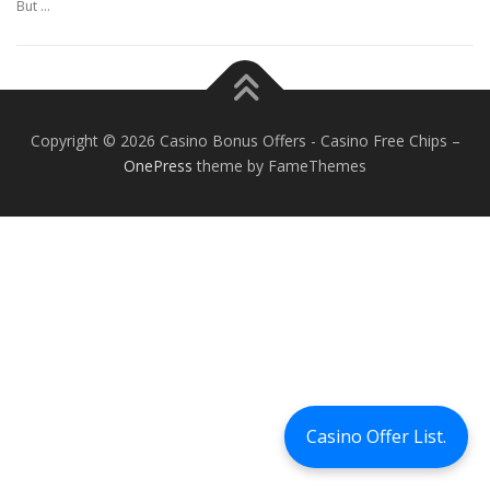
But …
Copyright © 2026 Casino Bonus Offers - Casino Free Chips
–
OnePress
theme by FameThemes
Casino Offer List.