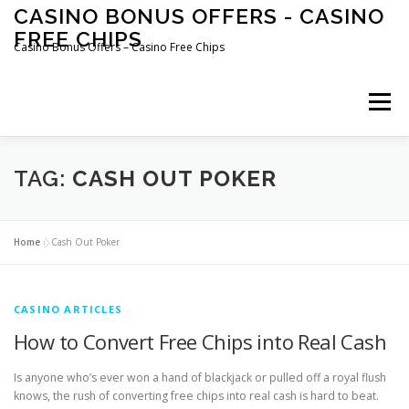
Skip
CASINO BONUS OFFERS - CASINO
to
FREE CHIPS
content
Casino Bonus Offers – Casino Free Chips
Menu
TAG:
CASH OUT POKER
Home
»
Cash Out Poker
CASINO ARTICLES
How to Convert Free Chips into Real Cash
Is anyone who’s ever won a hand of blackjack or pulled off a royal flush
knows, the rush of converting free chips into real cash is hard to beat.