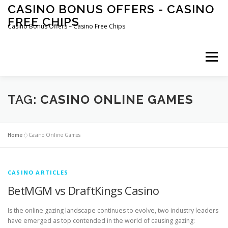
Skip
CASINO BONUS OFFERS - CASINO
to
FREE CHIPS
content
Casino Bonus Offers – Casino Free Chips
Menu
TAG:
CASINO ONLINE GAMES
Home
»
Casino Online Games
CASINO ARTICLES
BetMGM vs DraftKings Casino
Is the online gazing landscape continues to evolve, two industry leaders
have emerged as top contended in the world of causing gazing: