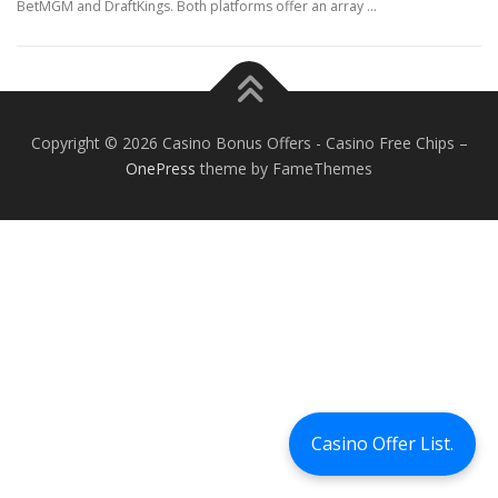
BetMGM and DraftKings. Both platforms offer an array …
Copyright © 2026 Casino Bonus Offers - Casino Free Chips
–
OnePress
theme by FameThemes
Casino Offer List.