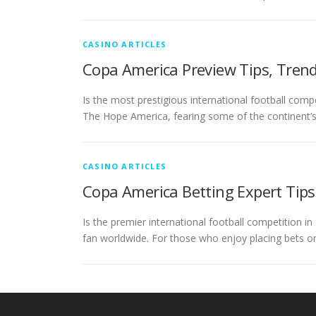
CASINO ARTICLES
Copa America Preview Tips, Trend
Is the most prestigious international football comp
The Hope America, fearing some of the continent’s 
CASINO ARTICLES
Copa America Betting Expert Tips
Is the premier international football competition in
fan worldwide. For those who enjoy placing bets o