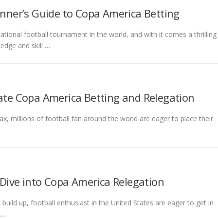
nner’s Guide to Copa America Betting
tional football tournament in the world, and with it comes a thrilling
ledge and skill …
te Copa America Betting and Relegation
x, millions of football fan around the world are eager to place their
Dive into Copa America Relegation
ild up, football enthusiast in the United States are eager to get in
 …