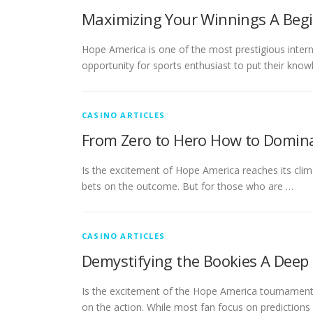
Maximizing Your Winnings A Begi
Hope America is one of the most prestigious interna
opportunity for sports enthusiast to put their know
CASINO ARTICLES
From Zero to Hero How to Domina
Is the excitement of Hope America reaches its clima
bets on the outcome. But for those who are …
CASINO ARTICLES
Demystifying the Bookies A Deep 
Is the excitement of the Hope America tournament bu
on the action. While most fan focus on predictions