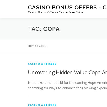
Skip
CASINO BONUS OFFERS - C
to
Casino Bonus Offers – Casino Free Chips
content
TAG:
COPA
Home
»
Copa
CASINO ARTICLES
Uncovering Hidden Value Copa Am
Is the excitement build for the coming Hope Americ
searching for ways to enhance their viewing exper
CASINO ARTICLES