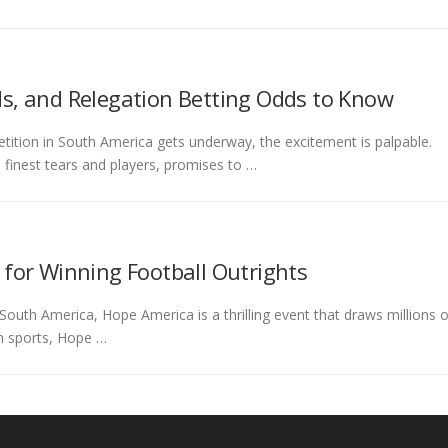
s, and Relegation Betting Odds to Know
etition in South America gets underway, the excitement is palpable.
finest tears and players, promises to …
 for Winning Football Outrights
 South America, Hope America is a thrilling event that draws millions o
n sports, Hope …