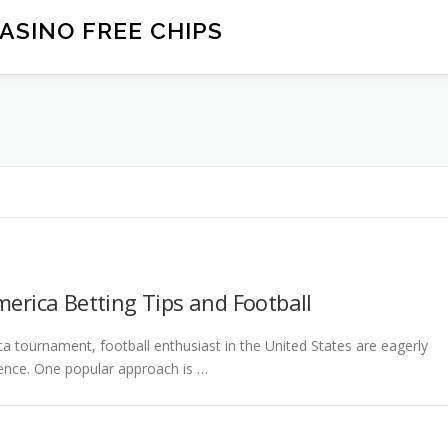
ASINO FREE CHIPS
erica Betting Tips and Football
a tournament, football enthusiast in the United States are eagerly
ience. One popular approach is …