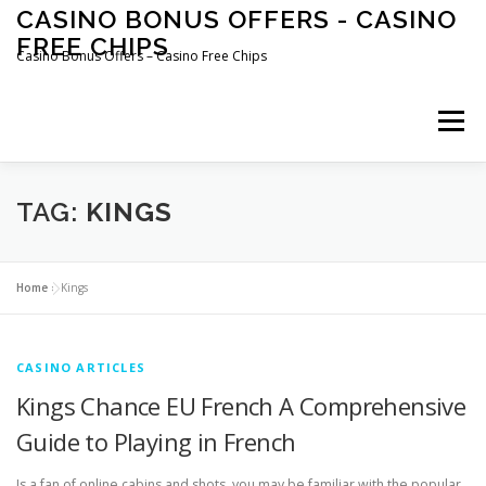
Skip
CASINO BONUS OFFERS - CASINO
to
FREE CHIPS
content
Casino Bonus Offers – Casino Free Chips
Menu
TAG:
KINGS
Home
»
Kings
CASINO ARTICLES
Kings Chance EU French A Comprehensive
Guide to Playing in French
Is a fan of online cabins and shots, you may be familiar with the popular