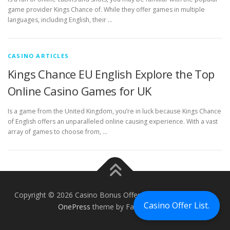
game provider Kings Chance of. While they offer games in multiple
languages, including English, their …
CASINO ARTICLES
Kings Chance EU English Explore the Top
Online Casino Games for UK
Is a game from the United Kingdom, you’re in luck because Kings Chance
of English offers an unparalleled online causing experience. With a vast
array of games to choose from, …
Copyright © 2026 Casino Bonus Offers - Casino Free Chips
–
Casino Offer List.
OnePress
theme by FameThemes