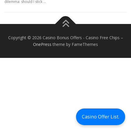
dilemma: should I stick …
Copyright © 2026 Casino Bonus Offers - Casino Free Chips
–
OnePress
theme by FameThemes
Casino Offer List.