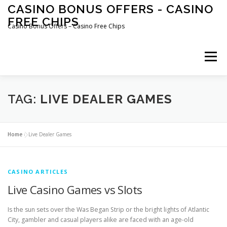
Skip
CASINO BONUS OFFERS - CASINO
to
FREE CHIPS
content
Casino Bonus Offers – Casino Free Chips
Menu
TAG:
LIVE DEALER GAMES
Home
»
Live Dealer Games
CASINO ARTICLES
Live Casino Games vs Slots
Is the sun sets over the Was Began Strip or the bright lights of Atlantic
City, gambler and casual players alike are faced with an age-old