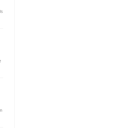
Is
e
on