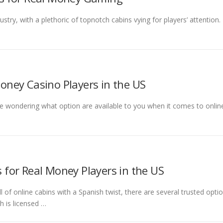
ustry, with a plethoric of topnotch cabins vying for players’ attention. 
oney Casino Players in the US
be wondering what option are available to you when it comes to onlin
 for Real Money Players in the US
l of online cabins with a Spanish twist, there are several trusted opti
h is licensed …