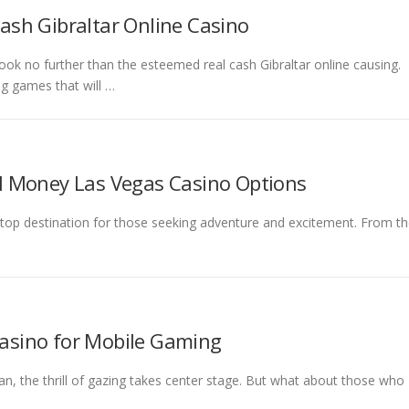
ash Gibraltar Online Casino
ook no further than the esteemed real cash Gibraltar online causing.
ing games that will …
al Money Las Vegas Casino Options
top destination for those seeking adventure and excitement. From t
asino for Mobile Gaming
an, the thrill of gazing takes center stage. But what about those who