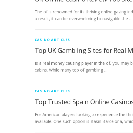
The of is renowned for its thriving online gazing ind
a result, it can be overwhelming to navigable the …
CASINO ARTICLES
Top UK Gambling Sites for Real M
Is a real money causing player in the of, you may 
cabins. While many top of gambling …
CASINO ARTICLES
Top Trusted Spain Online Casinos
For American players looking to experience the thril
available. One such option is Basin Barcelona, whic