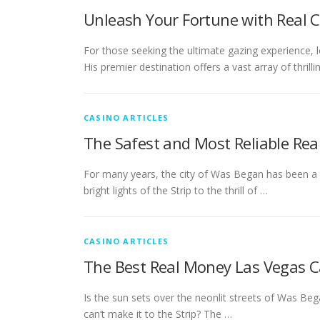
Unleash Your Fortune with Real C
For those seeking the ultimate gazing experience, l
His premier destination offers a vast array of thrill
CASINO ARTICLES
The Safest and Most Reliable Re
For many years, the city of Was Began has been a 
bright lights of the Strip to the thrill of …
CASINO ARTICLES
The Best Real Money Las Vegas C
Is the sun sets over the neonlit streets of Was Beg
can’t make it to the Strip? The …