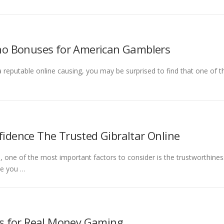
no Bonuses for American Gamblers
a reputable online causing, you may be surprised to find that one of t
idence The Trusted Gibraltar Online
 one of the most important factors to consider is the trustworthines
ce you …
es for Real Money Gaming