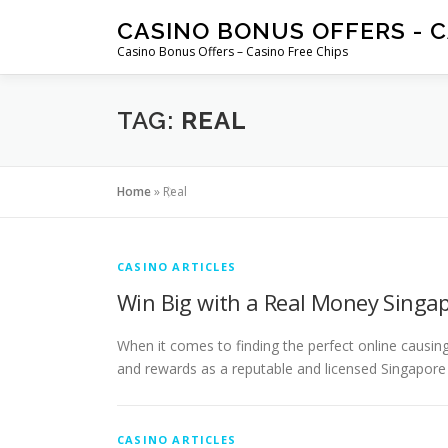
Skip
CASINO BONUS OFFERS - C
to
Casino Bonus Offers – Casino Free Chips
content
TAG:
REAL
Home
»
Real
CASINO ARTICLES
Win Big with a Real Money Singa
When it comes to finding the perfect online causin
and rewards as a reputable and licensed Singapore
CASINO ARTICLES