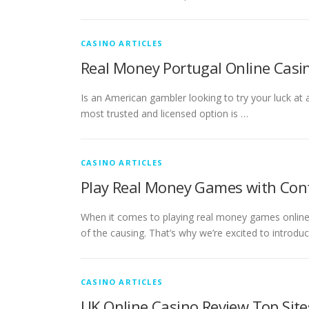
CASINO ARTICLES
Real Money Portugal Online Casi
Is an American gambler looking to try your luck at 
most trusted and licensed option is …
CASINO ARTICLES
Play Real Money Games with Conf
When it comes to playing real money games online,
of the causing. That’s why we’re excited to introdu
CASINO ARTICLES
UK Online Casino Review Top Sit