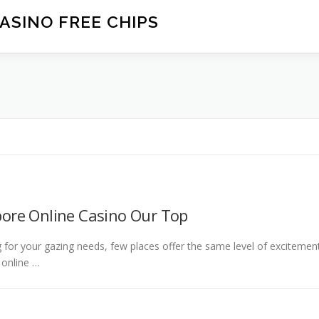
ASINO FREE CHIPS
pore Online Casino Our Top
g for your gazing needs, few places offer the same level of excitemen
 online …