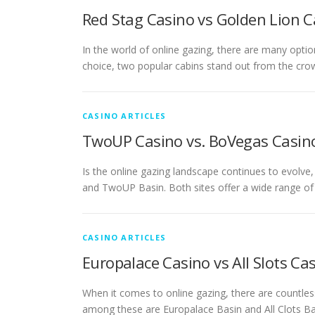
Red Stag Casino vs Golden Lion 
In the world of online gazing, there are many opti
choice, two popular cabins stand out from the cr
CASINO ARTICLES
TwoUP Casino vs. BoVegas Casino
Is the online gazing landscape continues to evolv
and TwoUP Basin. Both sites offer a wide range of
CASINO ARTICLES
Europalace Casino vs All Slots C
When it comes to online gazing, there are countless
among these are Europalace Basin and All Clots Ba