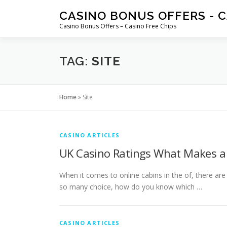
Skip
CASINO BONUS OFFERS - C
to
Casino Bonus Offers – Casino Free Chips
content
TAG:
SITE
Home
»
Site
CASINO ARTICLES
UK Casino Ratings What Makes a
When it comes to online cabins in the of, there are 
so many choice, how do you know which …
CASINO ARTICLES