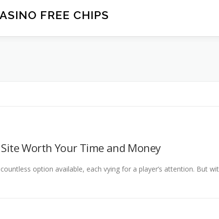
ASINO FREE CHIPS
 Site Worth Your Time and Money
countless option available, each vying for a player’s attention. But wi