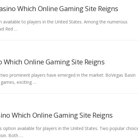
Casino Which Online Gaming Site Reigns
on available to players in the United States. Among the numerous
owd Red …
 Which Online Gaming Site Reigns
e, two prominent players have emerged in the market: BoVegas Basin
 games, exciting …
asino Which Online Gaming Site Reigns
 option available for players in the United States. Two popular choic
sin. Both …