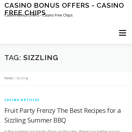
Skip
CASINO BONUS OFFERS - CASINO
to
FREE CHIPS
content
Casino Bonus Offers – Casino Free Chips
Menu
TAG:
SIZZLING
Home
»
Sizzling
CASINO ARTICLES
Fruit Party Frenzy The Best Recipes for a
Sizzling Summer BBQ
Is the summer sun beats down on the ratio, there’s no better way to