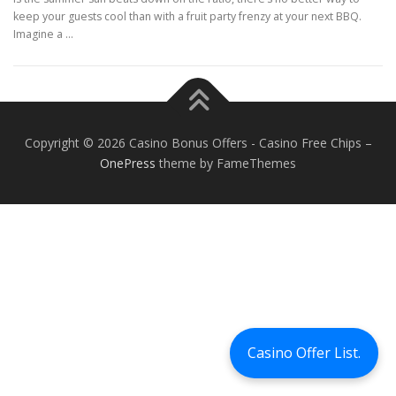
keep your guests cool than with a fruit party frenzy at your next BBQ.
Imagine a …
Copyright © 2026 Casino Bonus Offers - Casino Free Chips
–
OnePress
theme by FameThemes
Casino Offer List.