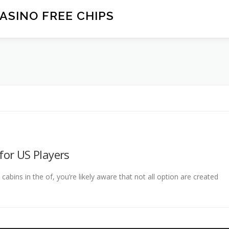
ASINO FREE CHIPS
for US Players
 cabins in the of, you’re likely aware that not all option are created