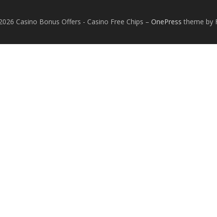
2026 Casino Bonus Offers - Casino Free Chips
–
OnePress
theme by