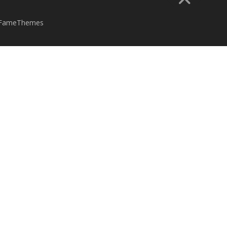
 FameThemes