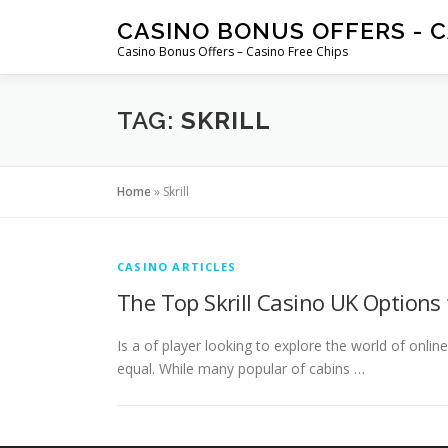
Skip
CASINO BONUS OFFERS - C
to
Casino Bonus Offers – Casino Free Chips
content
TAG:
SKRILL
Home
»
Skrill
CASINO ARTICLES
The Top Skrill Casino UK Options 
Is a of player looking to explore the world of online
equal. While many popular of cabins …