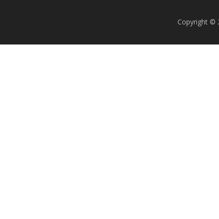
Copyright © 