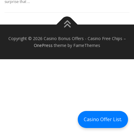
surprise that …
Copyright © 2026 Casino Bonus Offers - Casino Free Chips
–
OnePress
theme by FameThemes
Casino Offer List.