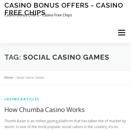
Skip
CASINO BONUS OFFERS - CASINO
to
FREE CHIPS
content
Casino Bonus Offers – Casino Free Chips
Menu
TAG:
SOCIAL CASINO GAMES
Home
»
Social Casino Games
CASINO ARTICLES
How Chumba Casino Works
Thumb Basin is an online gazing platform that has taken the of market by
storm. Is one of the most popular social cabins in the country, it’s no