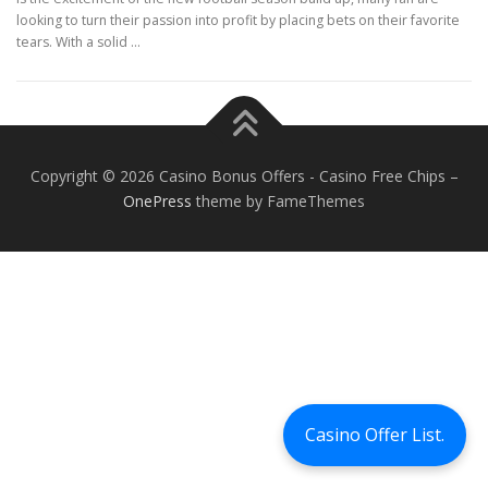
looking to turn their passion into profit by placing bets on their favorite
tears. With a solid …
Copyright © 2026 Casino Bonus Offers - Casino Free Chips
–
OnePress
theme by FameThemes
Casino Offer List.