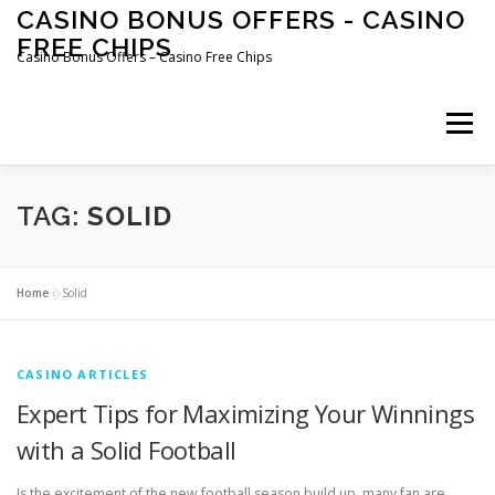
Skip
CASINO BONUS OFFERS - CASINO
to
FREE CHIPS
content
Casino Bonus Offers – Casino Free Chips
Menu
TAG:
SOLID
Home
»
Solid
CASINO ARTICLES
Expert Tips for Maximizing Your Winnings
with a Solid Football
Is the excitement of the new football season build up, many fan are