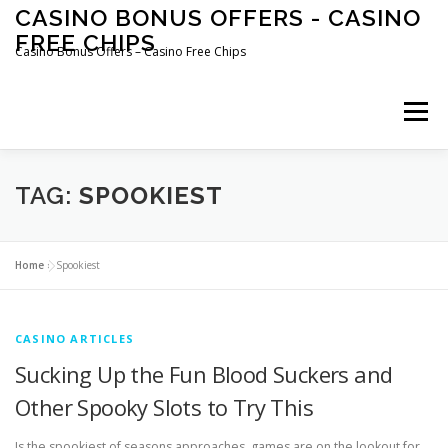
Skip
CASINO BONUS OFFERS - CASINO
to
FREE CHIPS
content
Casino Bonus Offers – Casino Free Chips
Menu
TAG:
SPOOKIEST
Home
»
Spookiest
CASINO ARTICLES
Sucking Up the Fun Blood Suckers and
Other Spooky Slots to Try This
Is the spookiest of seasons approaches, games are on the lookout for