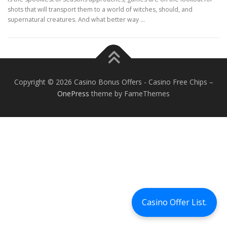
shots that will transport them to a world of witches, should, and
supernatural creatures. And what better way …
Copyright © 2026 Casino Bonus Offers - Casino Free Chips
–
OnePress
theme by FameThemes
Casino Offer List.