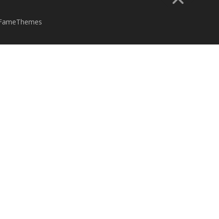
 FameThemes