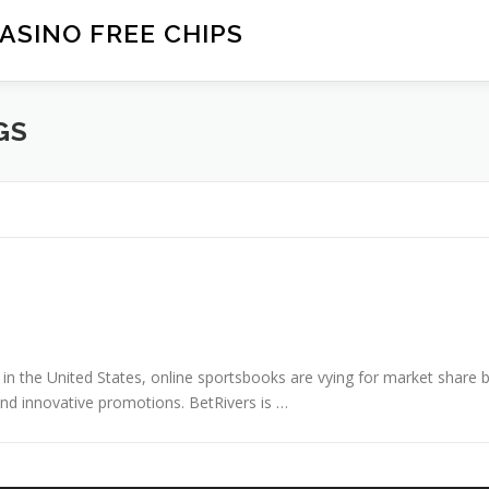
ASINO FREE CHIPS
GS
 in the United States, online sportsbooks are vying for market share 
 and innovative promotions. BetRivers is …