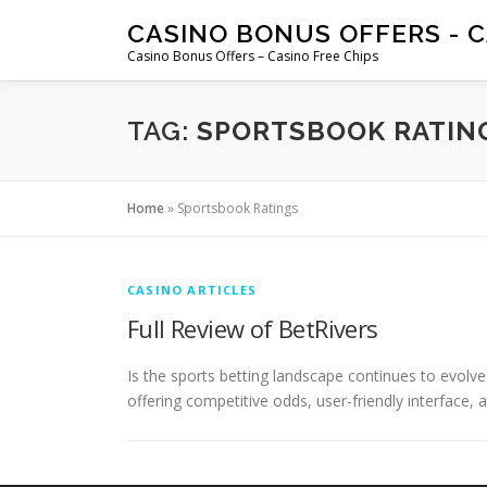
Skip
CASINO BONUS OFFERS - C
to
Casino Bonus Offers – Casino Free Chips
content
TAG:
SPORTSBOOK RATIN
Home
»
Sportsbook Ratings
CASINO ARTICLES
Full Review of BetRivers
Is the sports betting landscape continues to evolve
offering competitive odds, user-friendly interface,