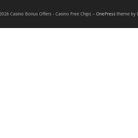
2026 Casino Bonus Offers - Casino Free Chips
–
OnePress
theme by