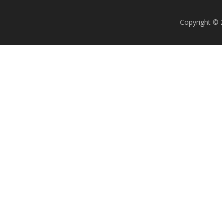
Copyright © 