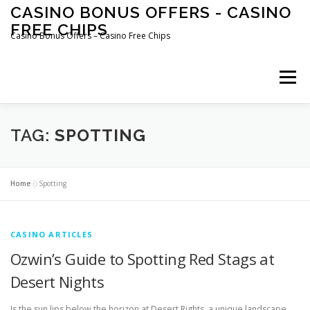
Skip
CASINO BONUS OFFERS - CASINO
to
FREE CHIPS
content
Casino Bonus Offers – Casino Free Chips
Menu
TAG:
SPOTTING
Home
»
Spotting
CASINO ARTICLES
Ozwin’s Guide to Spotting Red Stags at
Desert Nights
Is the sun lips below the horizon at Desert Rights, a unique landscape