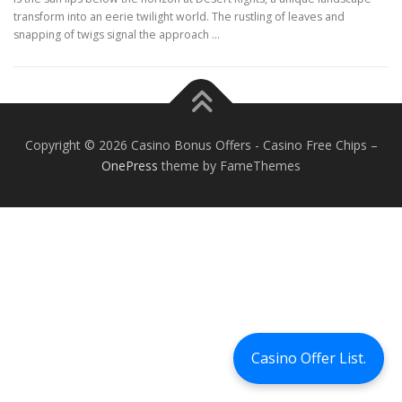
transform into an eerie twilight world. The rustling of leaves and
snapping of twigs signal the approach …
Copyright © 2026 Casino Bonus Offers - Casino Free Chips
–
OnePress
theme by FameThemes
Casino Offer List.