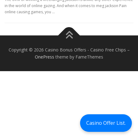
in the world of online gazing. And when it comes to meg jackson Pain
online causing games, you …
Copyright © 2026 Casino Bonus Offers - Casino Free Chips
–
OnePress
theme by FameThemes
Casino Offer List.