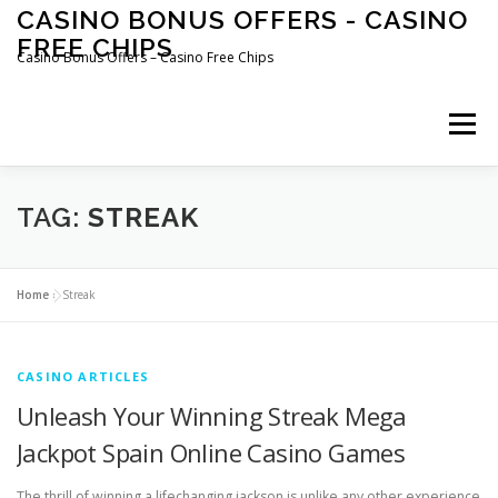
Skip
CASINO BONUS OFFERS - CASINO
to
FREE CHIPS
content
Casino Bonus Offers – Casino Free Chips
Menu
TAG:
STREAK
Home
»
Streak
CASINO ARTICLES
Unleash Your Winning Streak Mega
Jackpot Spain Online Casino Games
The thrill of winning a lifechanging jackson is unlike any other experience