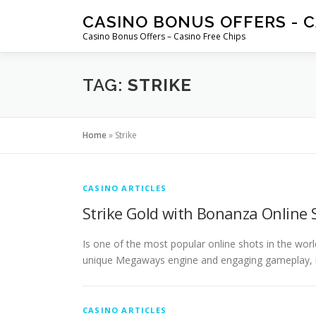
Skip
CASINO BONUS OFFERS - C
to
Casino Bonus Offers – Casino Free Chips
content
TAG:
STRIKE
Home
»
Strike
CASINO ARTICLES
Strike Gold with Bonanza Online S
Is one of the most popular online shots in the wor
unique Megaways engine and engaging gameplay, i
CASINO ARTICLES