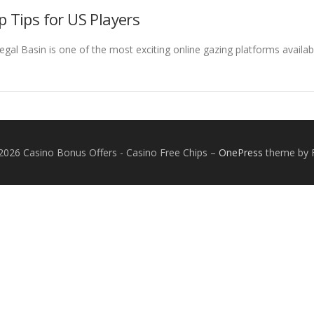
 Tips for US Players
k Legal Basin is one of the most exciting online gazing platforms availab
2026 Casino Bonus Offers - Casino Free Chips
–
OnePress
theme by