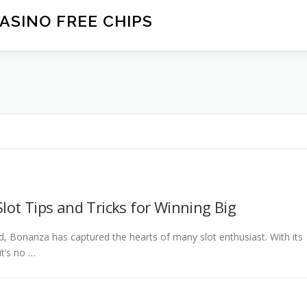
ASINO FREE CHIPS
lot Tips and Tricks for Winning Big
ld, Bonanza has captured the hearts of many slot enthusiast. With its
t’s no …