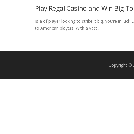
Play Regal Casino and Win Big Top
Is a of player looking to strike it big, you’re in luc
to American players. With a vast …
Copyright © 