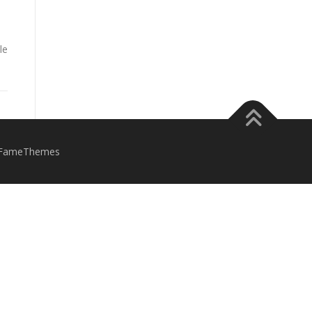
le
 FameThemes