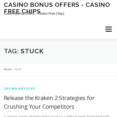
Skip
CASINO BONUS OFFERS - CASINO
to
FREE CHIPS
content
Casino Bonus Offers – Casino Free Chips
Menu
TAG:
STUCK
Home
»
Stuck
CASINO ARTICLES
Release the Kraken 2 Strategies for
Crushing Your Competitors
Is games, we’ve all been there stuck on a difficult level, frustrated with