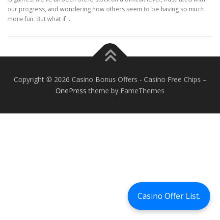
our progress, and wondering how others seem to be having so much
more fun. But what if …
Copyright © 2026 Casino Bonus Offers - Casino Free Chips
–
OnePress
theme by FameThemes
Casino Offer List.