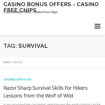
Skip
CASINO BONUS OFFERS - CASINO
to
FREE CHIPS
content
Casino Bonus Offers – Casino Free Chips
Menu
TAG:
SURVIVAL
Home
»
Survival
CASINO ARTICLES
Razor Sharp Survival Skills for Hikers
Lessons from the Wolf of Wild
Is any seasoned her can fattest, venturing into the great outdoor can be