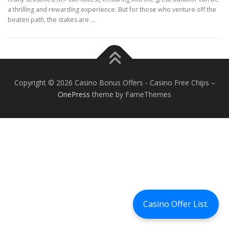
a thrilling and rewarding experience. But for those who venture off the
beaten path, the stakes are …
Copyright © 2026 Casino Bonus Offers - Casino Free Chips
–
OnePress
theme by FameThemes
Casino Offer List.