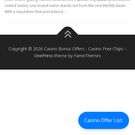
United States, one brand name stands out from the rest Bet365 Basin.
With a reputation that precedes it, …
Copyright © 2026 Casino Bonus Offers - Casino Free Chips
–
OnePress
theme by FameThemes
Casino Offer List.