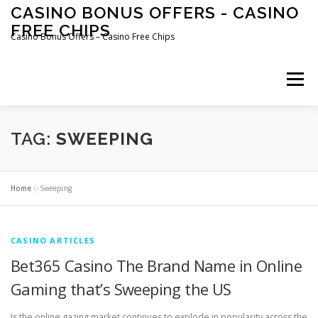
Skip
CASINO BONUS OFFERS - CASINO
to
FREE CHIPS
content
Casino Bonus Offers – Casino Free Chips
Menu
TAG:
SWEEPING
Home
»
Sweeping
CASINO ARTICLES
Bet365 Casino The Brand Name in Online
Gaming that’s Sweeping the US
Is the online gazing market continues to explode in popularity across the