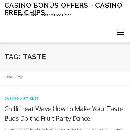
Skip
CASINO BONUS OFFERS - CASINO
to
FREE CHIPS
content
Casino Bonus Offers – Casino Free Chips
Menu
TAG:
TASTE
Home
»
Taste
CASINO ARTICLES
Chilli Heat Wave How to Make Your Taste
Buds Do the Fruit Party Dance
In a urinary world where favors are constantly revolving and new tends