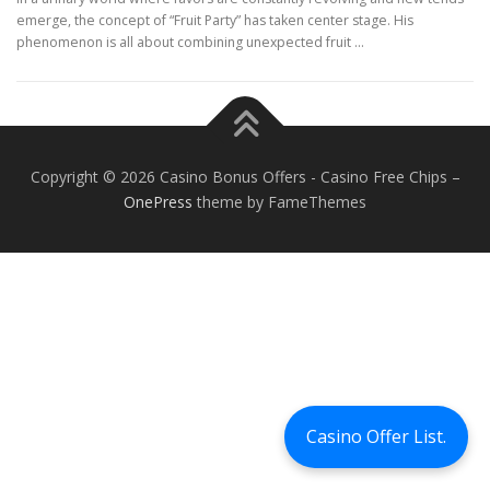
emerge, the concept of “Fruit Party” has taken center stage. His
phenomenon is all about combining unexpected fruit …
Copyright © 2026 Casino Bonus Offers - Casino Free Chips
–
OnePress
theme by FameThemes
Casino Offer List.