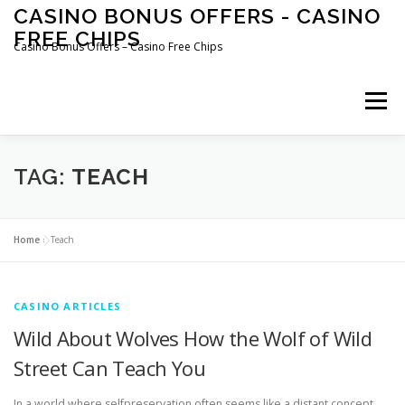
Skip
CASINO BONUS OFFERS - CASINO
to
FREE CHIPS
content
Casino Bonus Offers – Casino Free Chips
Menu
TAG:
TEACH
Home
»
Teach
CASINO ARTICLES
Wild About Wolves How the Wolf of Wild
Street Can Teach You
In a world where selfpreservation often seems like a distant concept,