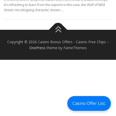
it’s refreshing to learn from the experts in this case, the Wolf of Mild
Street. His intriguing character, known …
Copyright © 2026 Casino Bonus Offers - Casino Free Chips
–
OnePress
theme by FameThemes
Casino Offer List.