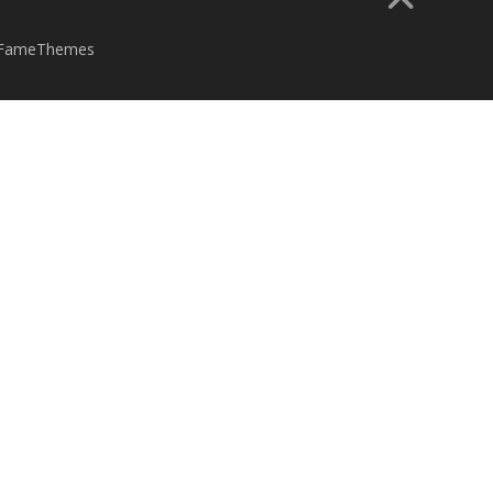
 FameThemes