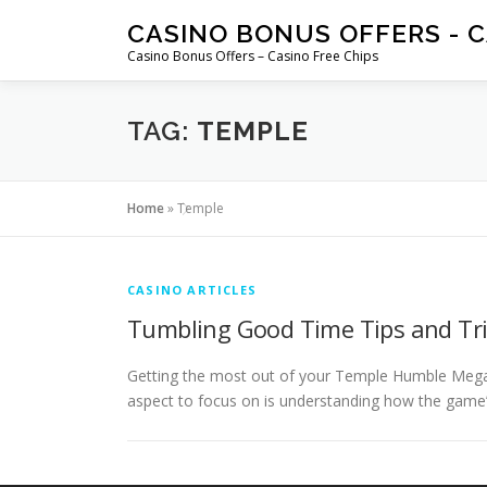
Skip
CASINO BONUS OFFERS - C
to
Casino Bonus Offers – Casino Free Chips
content
TAG:
TEMPLE
Home
»
Temple
CASINO ARTICLES
Tumbling Good Time Tips and Tr
Getting the most out of your Temple Humble Megaw
aspect to focus on is understanding how the game