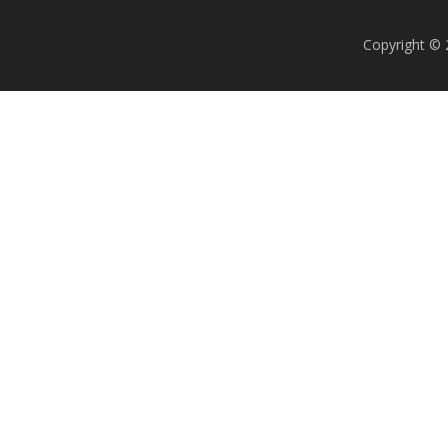
Copyright © 