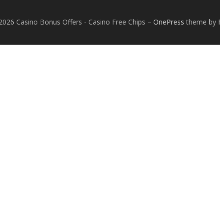
2026 Casino Bonus Offers - Casino Free Chips
–
OnePress
theme by