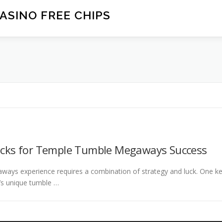
ASINO FREE CHIPS
icks for Temple Tumble Megaways Success
ays experience requires a combination of strategy and luck. One k
’s unique tumble …