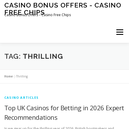
Skip
CASINO BONUS OFFERS - CASINO
to
FREE CHIPS
content
Casino Bonus Offers – Casino Free Chips
Menu
TAG:
THRILLING
Home
»
Thrilling
CASINO ARTICLES
Top UK Casinos for Betting in 2026 Expert
Recommendations
Is we gear up for the thrilling year of 2026, British bootmakers and