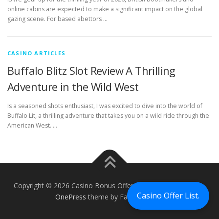
online cabins are expected to make a significant impact on the global
gazing scene. For based abettors …
CASINO ARTICLES
Buffalo Blitz Slot Review A Thrilling
Adventure in the Wild West
Is a seasoned shots enthusiast, I was excited to dive into the world of
Buffalo Lit, a thrilling adventure that takes you on a wild ride through the
American West. …
Copyright © 2026 Casino Bonus Offers - Casino Free Chips
–
Casino Offer List.
OnePress
theme by FameThemes