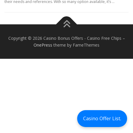
their needs and references. With so many option available, it’s …
Copyright © 2026 Casino Bonus Offers - Casino Free Chips
–
OnePress
theme by FameThemes
Casino Offer List.