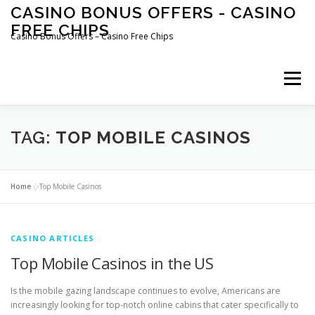
Skip
CASINO BONUS OFFERS - CASINO
to
FREE CHIPS
content
Casino Bonus Offers – Casino Free Chips
Menu
TAG:
TOP MOBILE CASINOS
Home
»
Top Mobile Casinos
CASINO ARTICLES
Top Mobile Casinos in the US
Is the mobile gazing landscape continues to evolve, Americans are
increasingly looking for top-notch online cabins that cater specifically to