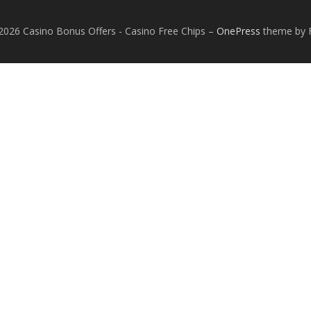
2026 Casino Bonus Offers - Casino Free Chips
–
OnePress
theme by