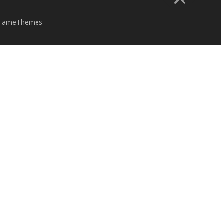
 FameThemes