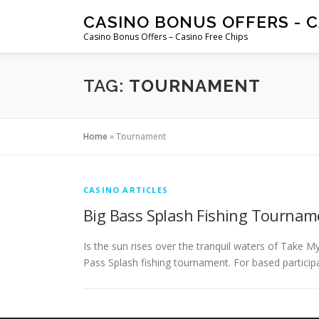
Skip
CASINO BONUS OFFERS - C
to
Casino Bonus Offers – Casino Free Chips
content
TAG:
TOURNAMENT
Home
»
Tournament
CASINO ARTICLES
Big Bass Splash Fishing Tourname
Is the sun rises over the tranquil waters of Take 
Pass Splash fishing tournament. For based particip