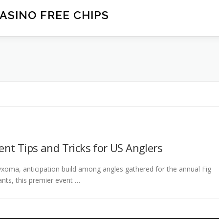
ASINO FREE CHIPS
nt Tips and Tricks for US Anglers
Myxoma, anticipation build among angles gathered for the annual Fig
ants, this premier event …