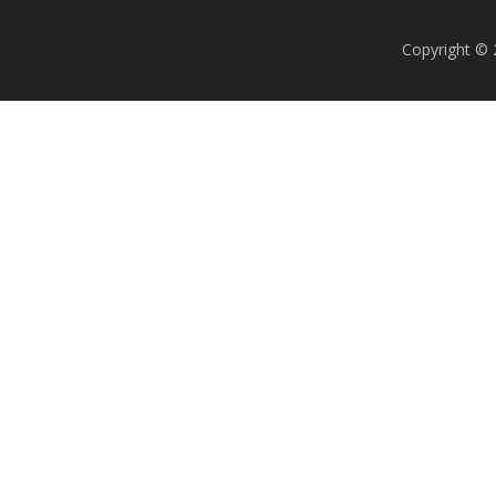
Copyright © 