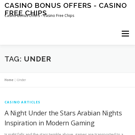
Skip
CASINO BONUS OFFERS - CASINO
to
FREE CHIPS
content
Casino Bonus Offers – Casino Free Chips
Menu
TAG:
UNDER
Home
»
Under
CASINO ARTICLES
A Night Under the Stars Arabian Nights
Inspiration in Modern Gaming
Is night falls and the stars twinkle above, games are transported to a