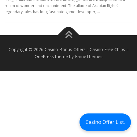
realm of wonder and enchantment. The allude of Arabian Rights’
legendary tales has long fascinate game developer, …
Copyright © 2026 Casino Bonus Offers - Casino Free Chips
–
OnePress
theme by FameThemes
Casino Offer List.