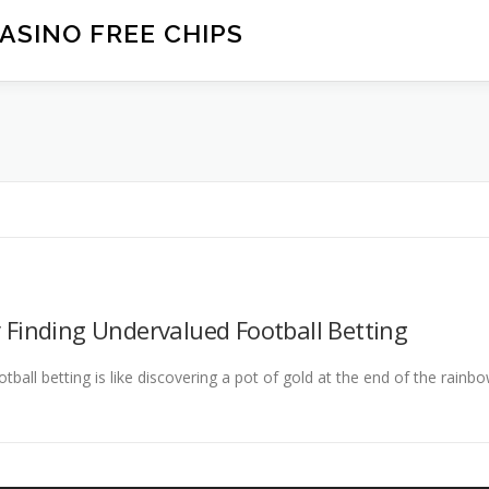
ASINO FREE CHIPS
 Finding Undervalued Football Betting
otball betting is like discovering a pot of gold at the end of the rainbo