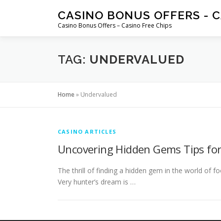
Skip
CASINO BONUS OFFERS - C
to
Casino Bonus Offers – Casino Free Chips
content
TAG:
UNDERVALUED
Home
»
Undervalued
CASINO ARTICLES
Uncovering Hidden Gems Tips for
The thrill of finding a hidden gem in the world of fo
Very hunter’s dream is …