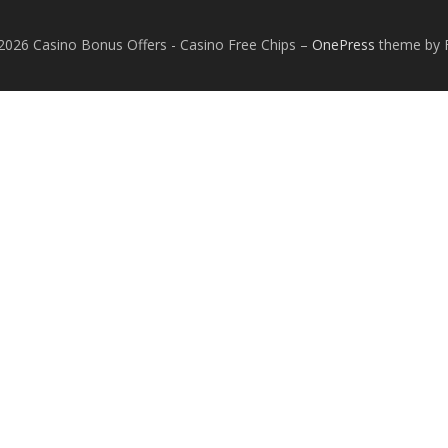
2026 Casino Bonus Offers - Casino Free Chips
–
OnePress
theme by