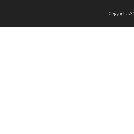
Copyright © 