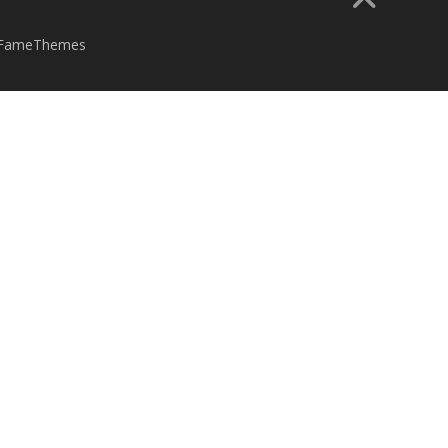
 FameThemes