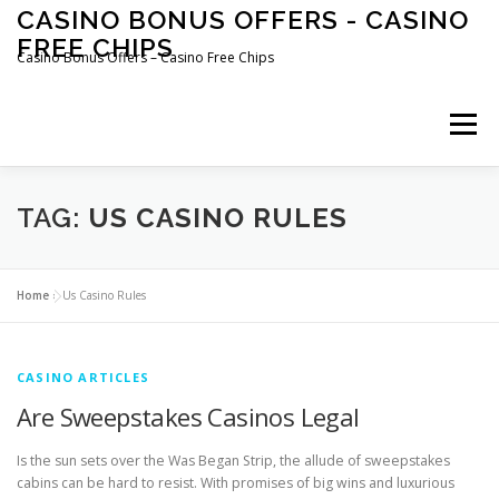
Skip
CASINO BONUS OFFERS - CASINO
to
FREE CHIPS
content
Casino Bonus Offers – Casino Free Chips
Menu
TAG:
US CASINO RULES
Home
»
Us Casino Rules
CASINO ARTICLES
Are Sweepstakes Casinos Legal
Is the sun sets over the Was Began Strip, the allude of sweepstakes
cabins can be hard to resist. With promises of big wins and luxurious