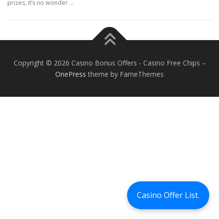
prizes, it’s no wonder …
Copyright © 2026 Casino Bonus Offers - Casino Free Chips
–
OnePress
theme by FameThemes
Casino Offer List.