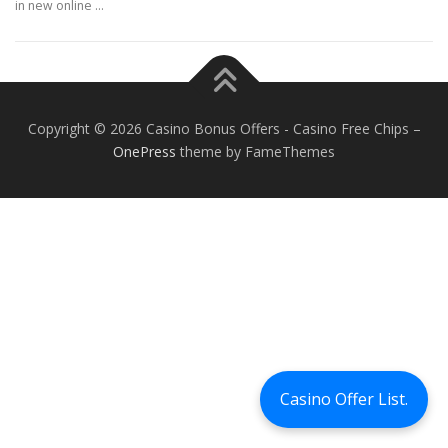
in new online …
Copyright © 2026 Casino Bonus Offers - Casino Free Chips
–
OnePress
theme by FameThemes
Casino Offer List.