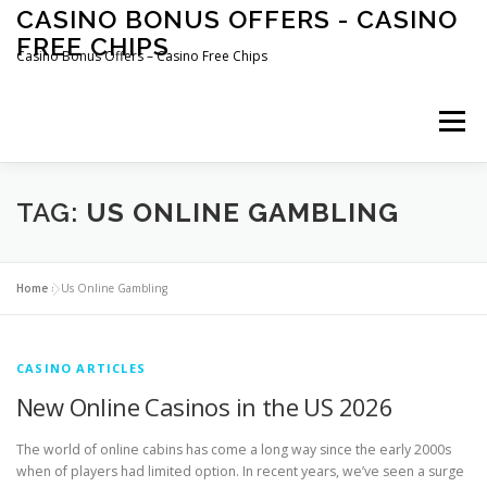
Skip
CASINO BONUS OFFERS - CASINO
to
FREE CHIPS
content
Casino Bonus Offers – Casino Free Chips
Menu
TAG:
US ONLINE GAMBLING
Home
»
Us Online Gambling
CASINO ARTICLES
New Online Casinos in the US 2026
The world of online cabins has come a long way since the early 2000s
when of players had limited option. In recent years, we’ve seen a surge