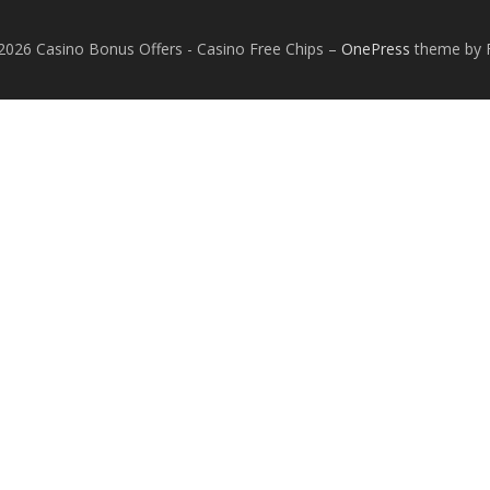
2026 Casino Bonus Offers - Casino Free Chips
–
OnePress
theme by