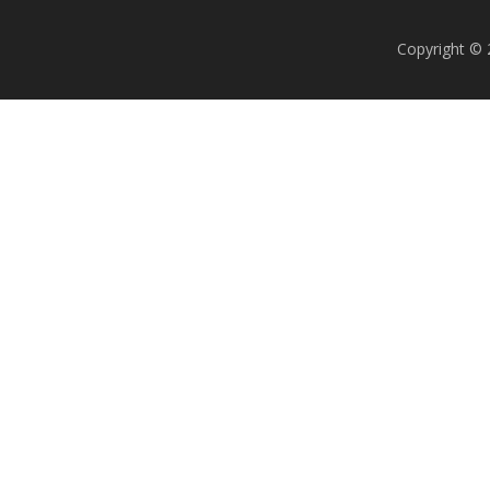
Copyright © 