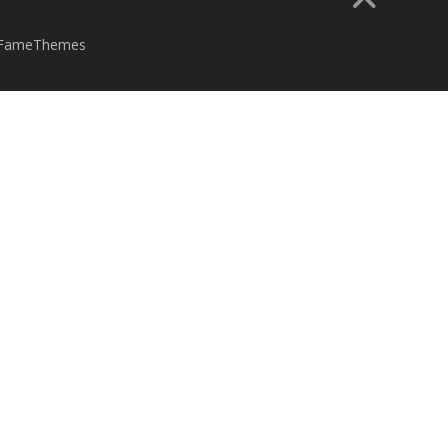
 FameThemes