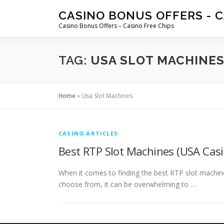
Skip
CASINO BONUS OFFERS - C
to
Casino Bonus Offers – Casino Free Chips
content
TAG:
USA SLOT MACHINE
Home
»
Usa Slot Machines
CASINO ARTICLES
Best RTP Slot Machines (USA Cas
When it comes to finding the best RTP slot machin
choose from, it can be overwhelming to …