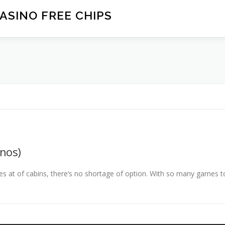
ASINO FREE CHIPS
S
inos)
es at of cabins, there’s no shortage of option. With so many games t