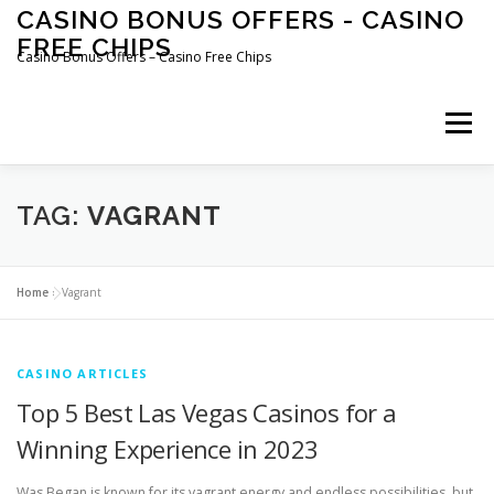
Skip
CASINO BONUS OFFERS - CASINO
to
FREE CHIPS
content
Casino Bonus Offers – Casino Free Chips
Menu
TAG:
VAGRANT
Home
»
Vagrant
CASINO ARTICLES
Top 5 Best Las Vegas Casinos for a
Winning Experience in 2023
Was Began is known for its vagrant energy and endless possibilities, but