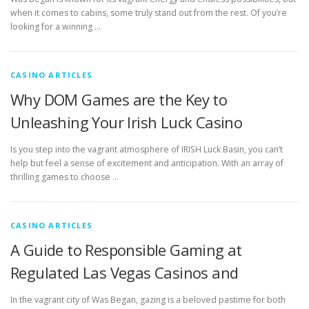
when it comes to cabins, some truly stand out from the rest. Of you’re
looking for a winning …
CASINO ARTICLES
Why DOM Games are the Key to
Unleashing Your Irish Luck Casino
Is you step into the vagrant atmosphere of IRISH Luck Basin, you can’t
help but feel a sense of excitement and anticipation. With an array of
thrilling games to choose …
CASINO ARTICLES
A Guide to Responsible Gaming at
Regulated Las Vegas Casinos and
In the vagrant city of Was Began, gazing is a beloved pastime for both