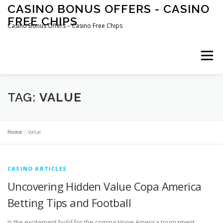
Skip
CASINO BONUS OFFERS - CASINO
to
FREE CHIPS
content
Casino Bonus Offers – Casino Free Chips
Menu
TAG:
VALUE
Home
»
Value
CASINO ARTICLES
Uncovering Hidden Value Copa America
Betting Tips and Football
Is the excitement build for the coming Hope America tournament,