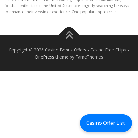
football enthusiast in the United States are eagerly searching for ways
to enhance their viewing experience. One popular approach is …
Copyright © 2026 Casino Bonus Offers - Casino Free Chips
–
OnePress
theme by FameThemes
Casino Offer List.