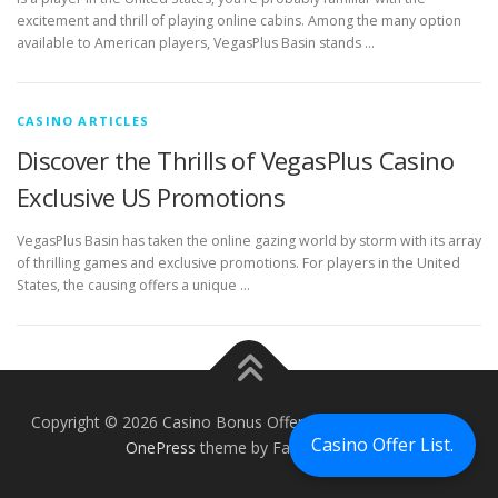
excitement and thrill of playing online cabins. Among the many option
available to American players, VegasPlus Basin stands …
CASINO ARTICLES
Discover the Thrills of VegasPlus Casino
Exclusive US Promotions
VegasPlus Basin has taken the online gazing world by storm with its array
of thrilling games and exclusive promotions. For players in the United
States, the causing offers a unique …
Copyright © 2026 Casino Bonus Offers - Casino Free Chips
–
Casino Offer List.
OnePress
theme by FameThemes