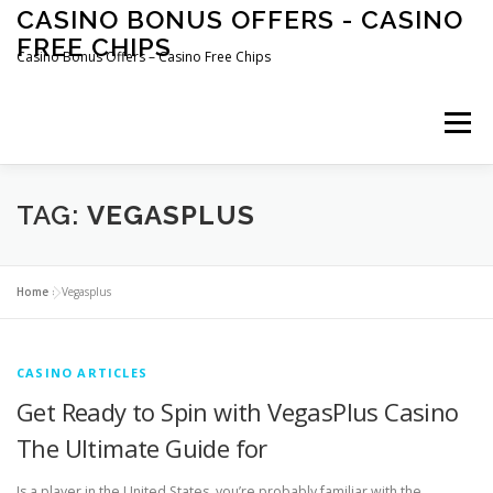
Skip
CASINO BONUS OFFERS - CASINO
to
FREE CHIPS
content
Casino Bonus Offers – Casino Free Chips
Menu
TAG:
VEGASPLUS
Home
»
Vegasplus
CASINO ARTICLES
Get Ready to Spin with VegasPlus Casino
The Ultimate Guide for
Is a player in the United States, you’re probably familiar with the