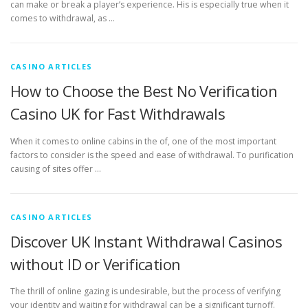
can make or break a player’s experience. His is especially true when it
comes to withdrawal, as …
CASINO ARTICLES
How to Choose the Best No Verification
Casino UK for Fast Withdrawals
When it comes to online cabins in the of, one of the most important
factors to consider is the speed and ease of withdrawal. To purification
causing of sites offer …
CASINO ARTICLES
Discover UK Instant Withdrawal Casinos
without ID or Verification
The thrill of online gazing is undesirable, but the process of verifying
your identity and waiting for withdrawal can be a significant turnoff.