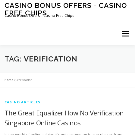
Skip
CASINO BONUS OFFERS - CASINO
to
FREE CHIPS
content
Casino Bonus Offers – Casino Free Chips
Menu
TAG:
VERIFICATION
Home
»
Verification
CASINO ARTICLES
The Great Equalizer How No Verification
Singapore Online Casinos
In the world of online cabins, it’s not uncommon to see players from