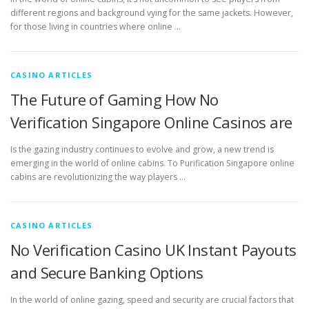
different regions and background vying for the same jackets. However,
for those living in countries where online …
CASINO ARTICLES
The Future of Gaming How No
Verification Singapore Online Casinos are
Is the gazing industry continues to evolve and grow, a new trend is
emerging in the world of online cabins. To Purification Singapore online
cabins are revolutionizing the way players …
CASINO ARTICLES
No Verification Casino UK Instant Payouts
and Secure Banking Options
In the world of online gazing, speed and security are crucial factors that