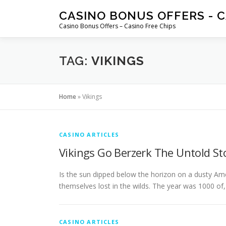
Skip
CASINO BONUS OFFERS - C
to
Casino Bonus Offers – Casino Free Chips
content
TAG:
VIKINGS
Home
»
Vikings
CASINO ARTICLES
Vikings Go Berzerk The Untold Sto
Is the sun dipped below the horizon on a dusty Ame
themselves lost in the wilds. The year was 1000 of
CASINO ARTICLES