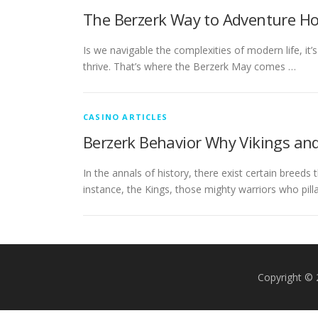
The Berzerk Way to Adventure Ho
Is we navigable the complexities of modern life, it’
thrive. That’s where the Berzerk May comes …
CASINO ARTICLES
Berzerk Behavior Why Vikings and
In the annals of history, there exist certain breeds
instance, the Kings, those mighty warriors who pil
Copyright © 