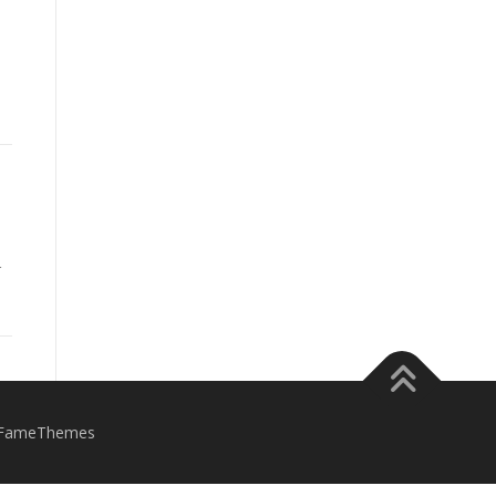
r
 FameThemes