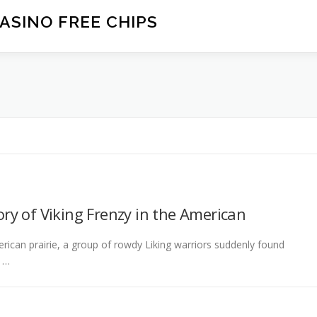
ASINO FREE CHIPS
ry of Viking Frenzy in the American
rican prairie, a group of rowdy Liking warriors suddenly found
, …