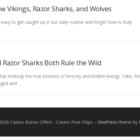
w Vikings, Razor Sharks, and Wolves
s easy to get caught up in our daily routine and forget how to truly
 Razor Sharks Both Rule the Wild
 that embody the true essence of ferocity and bridled energy. Take, fo
laged and …
2026 Casino Bonus Offers - Casino Free Chips
–
OnePress
theme by