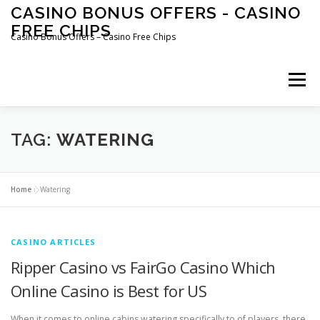
Skip
CASINO BONUS OFFERS - CASINO
to
FREE CHIPS
content
Casino Bonus Offers – Casino Free Chips
Menu
TAG:
WATERING
Home
»
Watering
CASINO ARTICLES
Ripper Casino vs FairGo Casino Which
Online Casino is Best for US
When it comes to online cabins watering specifically to of players, there