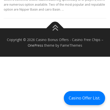
are numerous option available. Two of the most popular and reputable
option are Nipper Basin and cairo Basin. …
Copyright © 2026 Casino Bonus Offers - Casino Free Chips
–
OnePress
theme by FameThemes
Casino Offer List.